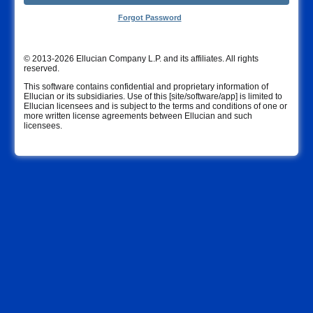
Forgot Password
© 2013-2026 Ellucian Company L.P. and its affiliates. All rights
reserved.
This software contains confidential and proprietary information of
Ellucian or its subsidiaries. Use of this [site/software/app] is limited to
Ellucian licensees and is subject to the terms and conditions of one or
more written license agreements between Ellucian and such
licensees.