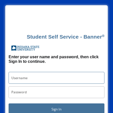
Banner
®
Enter your user name and password, then click
Sign In to continue.